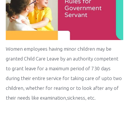
Women employees having minor children may be
granted Child Care Leave by an authority competent
to grant leave for a maximum period of 730 days
during their entire service for taking care of upto two
children, whether for rearing or to look after any of
their needs like examination,sickness, etc.