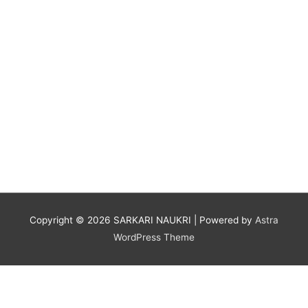
Copyright © 2026
SARKARI NAUKRI
| Powered by
Astra
WordPress Theme