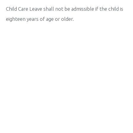
Child Care Leave shall not be admissible if the child is
eighteen years of age or older.