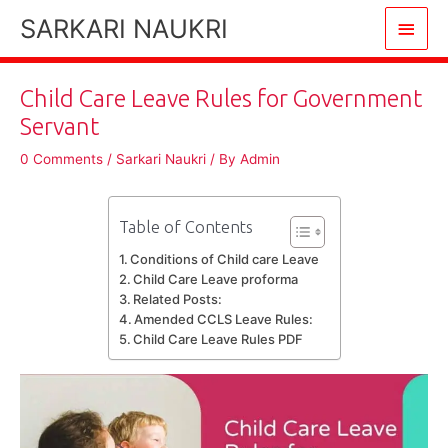
Skip
SARKARI NAUKRI
Main
to
content
Men
Child Care Leave Rules for Government
Servant
0 Comments
/
Sarkari Naukri
/ By
Admin
Table of Contents
Conditions of Child care Leave
Child Care Leave proforma
Related Posts:
Amended CCLS Leave Rules:
Child Care Leave Rules PDF