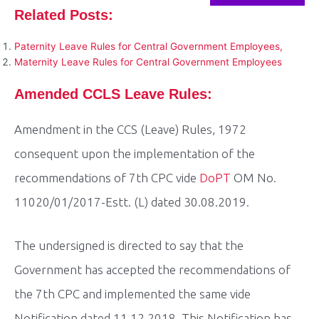
Related Posts:
Paternity Leave Rules for Central Government Employees,
Maternity Leave Rules for Central Government Employees
Amended CCLS Leave Rules:
Amendment in the CCS (Leave) Rules, 1972
consequent upon the implementation of the
recommendations of 7th CPC vide
DoPT
OM No.
11020/01/2017-Estt. (L) dated 30.08.2019.
The undersigned is directed to say that the
Government has accepted the recommendations of
the 7th CPC and implemented the same vide
Notification dated 11.12.2018. This Notification has