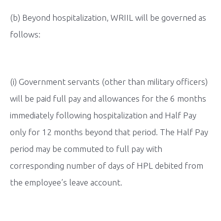
(b) Beyond hospitalization, WRIIL will be governed as
follows:
(i) Government servants (other than military officers)
will be paid full pay and allowances for the 6 months
immediately following hospitalization and Half Pay
only for 12 months beyond that period. The Half Pay
period may be commuted to full pay with
corresponding number of days of HPL debited from
the employee’s leave account.