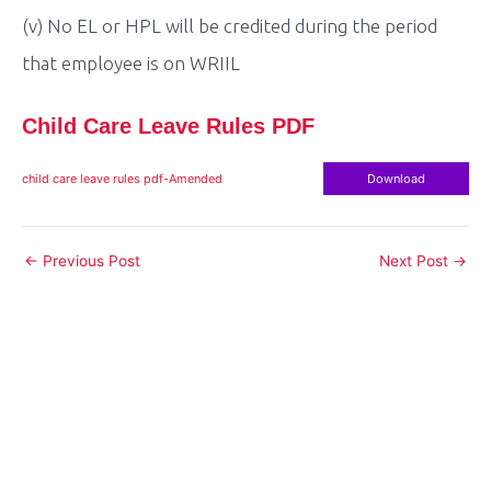
(v) No EL or HPL will be credited during the period
that employee is on WRIIL
Child Care Leave Rules PDF
child care leave rules pdf-Amended
Download
Post
←
Previous Post
Next Post
→
navigation