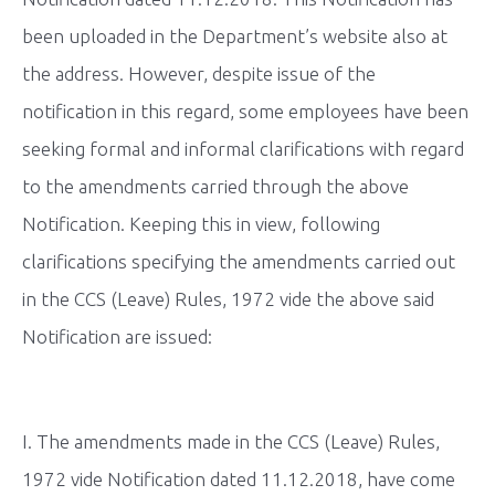
been uploaded in the Department’s website also at
the address. However, despite issue of the
notification in this regard, some employees have been
seeking formal and informal clarifications with regard
to the amendments carried through the above
Notification. Keeping this in view, following
clarifications specifying the amendments carried out
in the CCS (Leave) Rules, 1972 vide the above said
Notification are issued:
I. The amendments made in the CCS (Leave) Rules,
1972 vide Notification dated 11.12.2018, have come