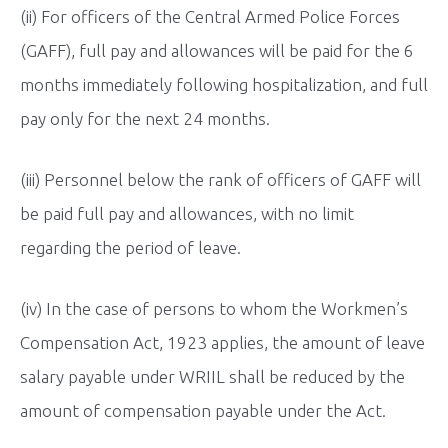
(ii) For officers of the Central Armed Police Forces
(GAFF), full pay and allowances will be paid for the 6
months immediately following hospitalization, and full
pay only for the next 24 months.
(iii) Personnel below the rank of officers of GAFF will
be paid full pay and allowances, with no limit
regarding the period of leave.
(iv) In the case of persons to whom the Workmen’s
Compensation Act, 1923 applies, the amount of leave
salary payable under WRIIL shall be reduced by the
amount of compensation payable under the Act.