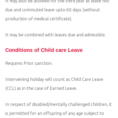
It may also be allowed for the third year as leave not
due and commuted leave upto 60 days (without
production of medical certificate).
It may be combined with leaves due and admissible.
Conditions of Child care Leave
Requires Prior sanction.
Interveining holiday will count as Child Care Leave
(CCL) as in the case of Earned Leave.
In respect of disabled/mentally challenged children, it
is permitted for an offspring of any age subject to