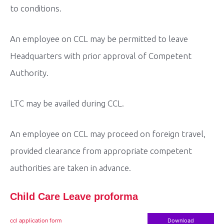
to conditions.
An employee on CCL may be permitted to leave
Headquarters with prior approval of Competent
Authority.
LTC may be availed during CCL.
An employee on CCL may proceed on foreign travel,
provided clearance from appropriate competent
authorities are taken in advance.
Child Care Leave proforma
ccl application form
Download