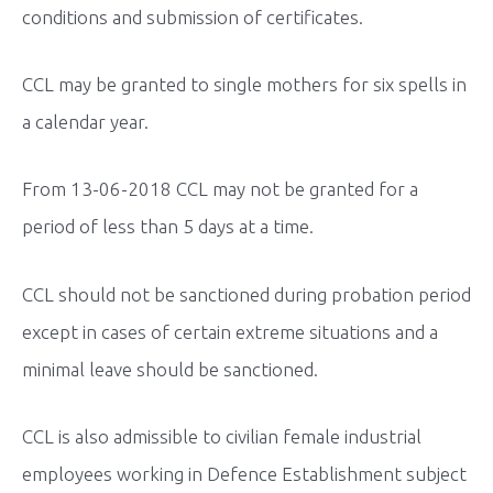
conditions and submission of certificates.
CCL may be granted to single mothers for six spells in
a calendar year.
From 13-06-2018 CCL may not be granted for a
period of less than 5 days at a time.
CCL should not be sanctioned during probation period
except in cases of certain extreme situations and a
minimal leave should be sanctioned.
CCL is also admissible to civilian female industrial
employees working in Defence Establishment subject