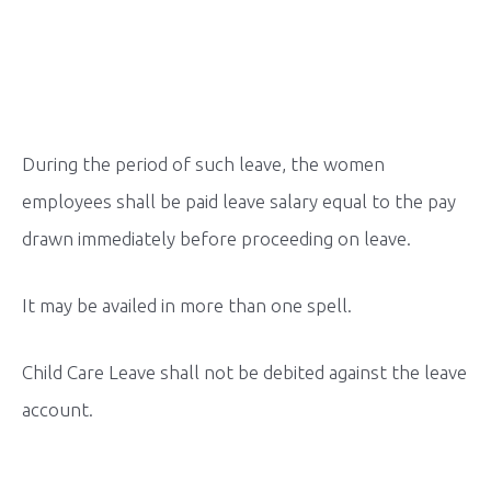
During the period of such leave, the women
employees shall be paid leave salary equal to the pay
drawn immediately before proceeding on leave.
It may be availed in more than one spell.
Child Care Leave shall not be debited against the leave
account.