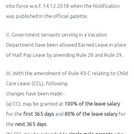
into force w.e.f. 14.12.2018 when the Notification
was published in the official gazette.
II. Government servants serving in a Vacation
Department have been allowed Earned Leave in place
of Half Pay Leave by amending Rule 28 and Rule 29.
III. With the amendment of Rule 43-C relating to Child
Care Leave (CCL), following
changes have been made:-
(a) CCL may be granted at
100% of the leave salary
for the
first 365 days
and
80% of the leave salary
for
the
next 365 days
.