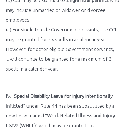
(b) CCL may be extended to
single male parents
who
may include unmarried or widower or divorcee
employees.
(c) For single female Government servants, the CCL
may be granted for six spells in a calendar year.
However, for other eligible Government servants,
it will continue to be granted for a maximum of 3
spells in a calendar year.
IV. “
Special Disability Leave for injury intentionally
inflicted
” under Rule 44 has been substituted by a
new Leave named “
Work Related Illness and Injury
Leave (WRIIL)
” which may be granted to a