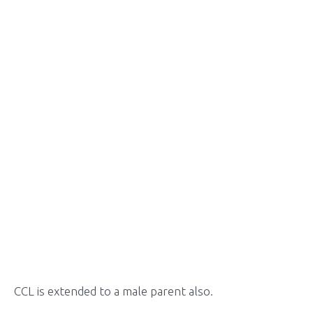
CCL is extended to a male parent also.