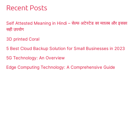
Recent Posts
Self Attested Meaning in Hindi – सेल्फ अटेस्टेड का मतलब और इसका
सही उपयोग
3D printed Coral
5 Best Cloud Backup Solution for Small Businesses in 2023
5G Technology: An Overview
Edge Computing Technology: A Comprehensive Guide