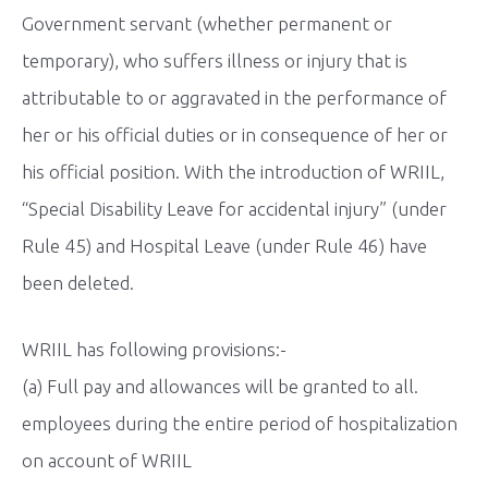
Government servant (whether permanent or
temporary), who suffers illness or injury that is
attributable to or aggravated in the performance of
her or his official duties or in consequence of her or
his official position. With the introduction of WRIIL,
“Special Disability Leave for accidental injury” (under
Rule 45) and Hospital Leave (under Rule 46) have
been deleted.
WRIIL has following provisions:-
(a) Full pay and allowances will be granted to all.
employees during the entire period of hospitalization
on account of WRIIL