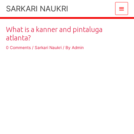
Skip
SARKARI NAUKRI
Main
to
content
Men
What is a kanner and pintaluga
atlanta?
0 Comments
/
Sarkari Naukri
/ By
Admin