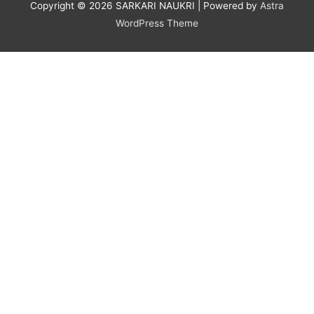
Copyright © 2026
SARKARI NAUKRI
| Powered by
Astra
WordPress Theme