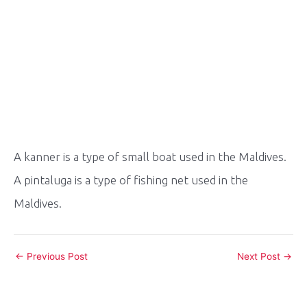
A kanner is a type of small boat used in the Maldives.
A pintaluga is a type of fishing net used in the
Maldives.
Post
←
Previous Post
Next Post
→
navigation