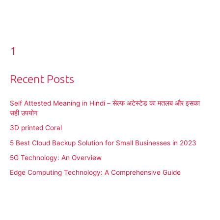
1
Recent Posts
Self Attested Meaning in Hindi – सेल्फ अटेस्टेड का मतलब और इसका
सही उपयोग
3D printed Coral
5 Best Cloud Backup Solution for Small Businesses in 2023
5G Technology: An Overview
Edge Computing Technology: A Comprehensive Guide