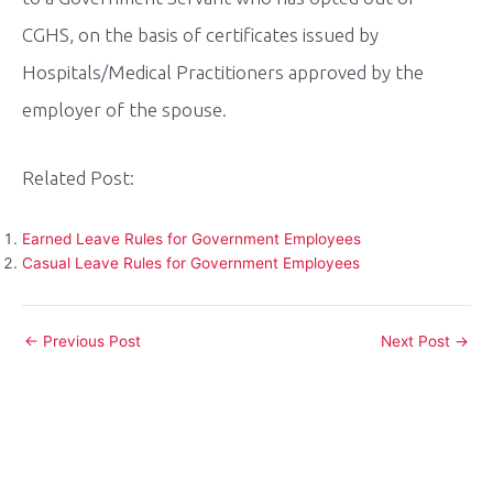
CGHS, on the basis of certificates issued by
Hospitals/Medical Practitioners approved by the
employer of the spouse.
Related Post:
Earned Leave Rules for Government Employees
Casual Leave Rules for Government Employees
Post
←
Previous Post
Next Post
→
navigation