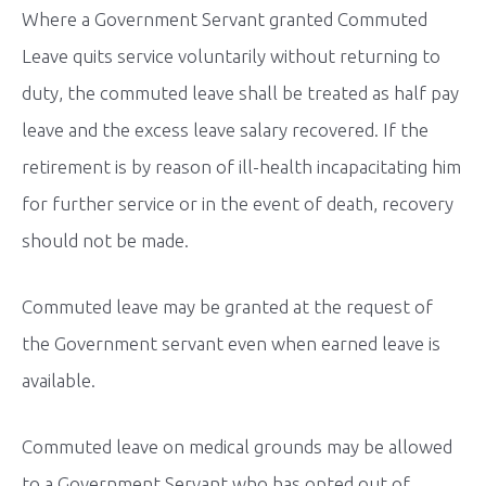
Where a Government Servant granted Commuted
Leave quits service voluntarily without returning to
duty, the commuted leave shall be treated as half pay
leave and the excess leave salary recovered. If the
retirement is by reason of ill-health incapacitating him
for further service or in the event of death, recovery
should not be made.
Commuted leave may be granted at the request of
the Government servant even when earned leave is
available.
Commuted leave on medical grounds may be allowed
to a Government Servant who has opted out of