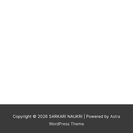
Copyright © 2026
SARKARI NAUKRI
| Powered by
Astra
WordPress Theme