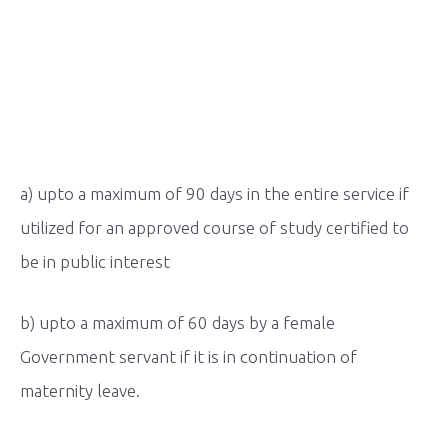
a) upto a maximum of 90 days in the entire service if
utilized for an approved course of study certified to
be in public interest
b) upto a maximum of 60 days by a female
Government servant if it is in continuation of
maternity leave.