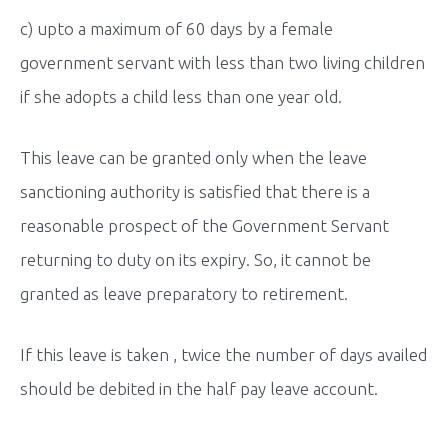
c) upto a maximum of 60 days by a female
government servant with less than two living children
if she adopts a child less than one year old.
This leave can be granted only when the leave
sanctioning authority is satisfied that there is a
reasonable prospect of the Government Servant
returning to duty on its expiry. So, it cannot be
granted as leave preparatory to retirement.
If this leave is taken , twice the number of days availed
should be debited in the half pay leave account.