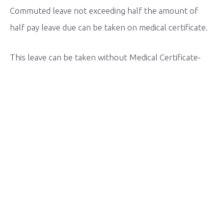
Commuted leave not exceeding half the amount of
half pay leave due can be taken on medical certificate.
This leave can be taken without Medical Certificate-