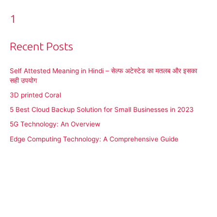
1
Recent Posts
Self Attested Meaning in Hindi – सेल्फ अटेस्टेड का मतलब और इसका
सही उपयोग
3D printed Coral
5 Best Cloud Backup Solution for Small Businesses in 2023
5G Technology: An Overview
Edge Computing Technology: A Comprehensive Guide