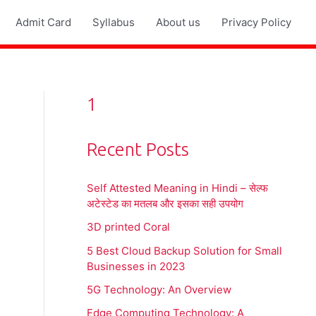
Admit Card
Syllabus
About us
Privacy Policy
1
Recent Posts
Self Attested Meaning in Hindi – सेल्फ
अटेस्टेड का मतलब और इसका सही उपयोग
3D printed Coral
5 Best Cloud Backup Solution for Small
Businesses in 2023
5G Technology: An Overview
Edge Computing Technology: A