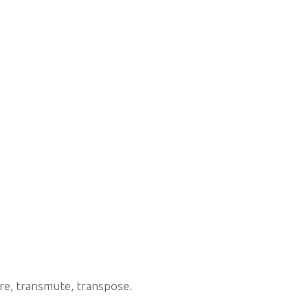
re, transmute, transpose.