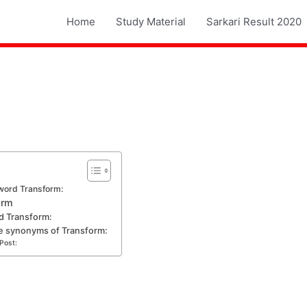
Home
Study Material
Sarkari Result 2020
word Transform:
orm
d Transform:
e synonyms of Transform:
Post: