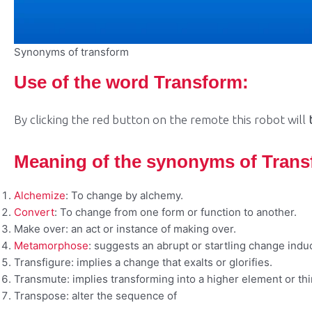
Synonyms of transform
Use of the word Transform:
By clicking the red button on the remote this robot will
Meaning of the synonyms of Tran
Alchemize
: To change by alchemy.
Convert
: To change from one form or function to another.
Make over: an act or instance of making over.
Metamorphose
: suggests an abrupt or startling change indu
Transfigure: implies a change that exalts or glorifies.
Transmute: implies transforming into a higher element or thi
Transpose: alter the sequence of