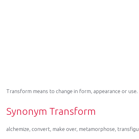
Transform means to change in form, appearance or use.
Synonym Transform
alchemize, convert, make over, metamorphose, transfigu