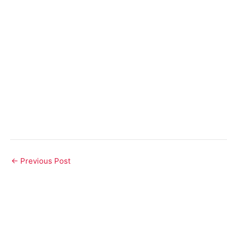
Post
←
Previous Post
navigation