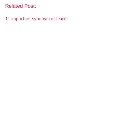
Related Post:
11 important synonym of leader