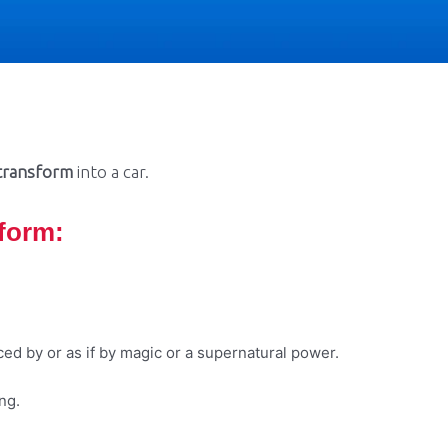
transform
into a car.
sform
:
ced by or as if by magic or a supernatural power.
ng.