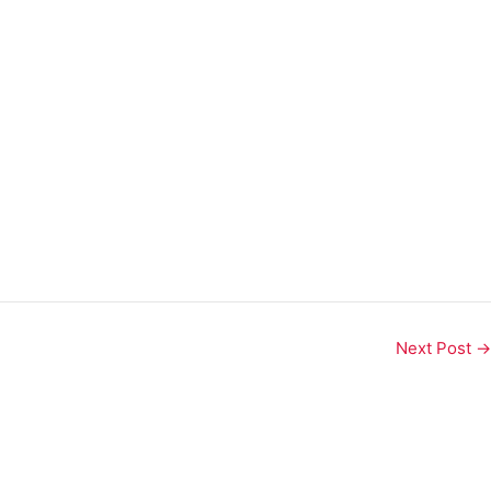
Next Post
→