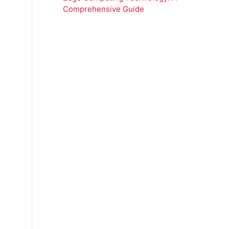
Comprehensive Guide