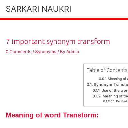
Skip
SARKARI NAUKRI
to
content
7 important synonym transform
0 Comments
/
Synonyms
/ By
Admin
Table of Contents
Meaning of 
Synonym Transf
Use of the wor
Meaning of th
Related 
Meaning of word Transform: